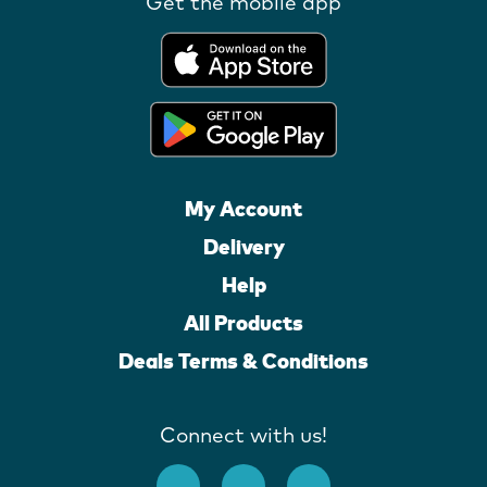
Get the mobile app
My Account
Delivery
Help
All Products
Deals Terms & Conditions
Connect with us!