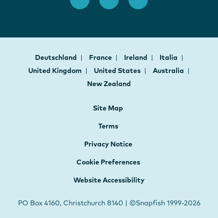
Deutschland
France
Ireland
Italia
United Kingdom
United States
Australia
New Zealand
Site Map
Terms
Privacy Notice
Cookie Preferences
Website Accessibility
PO Box 4160, Christchurch 8140 | ©Snapfish 1999-2026