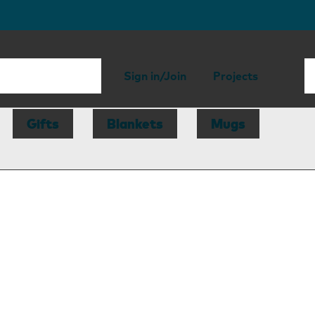
Sign in/Join
Projects
Gifts
Blankets
Mugs