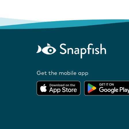
Get the mobile app