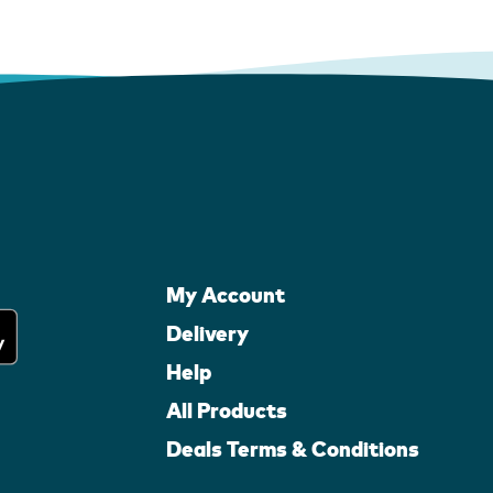
My Account
Delivery
Help
All Products
Deals Terms & Conditions