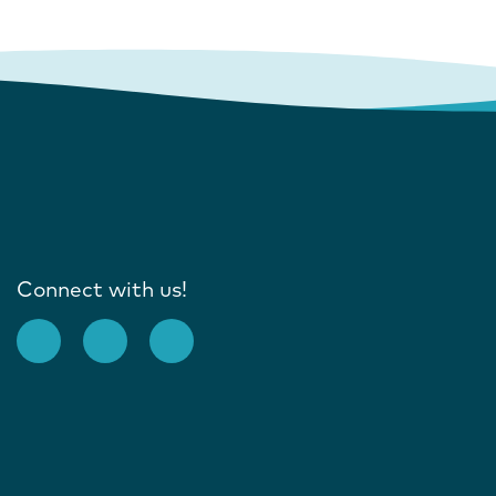
Connect with us!