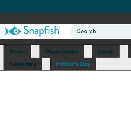
Prints
Photo books
Cards
Calendars
Father's Day