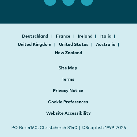
Deutschland
France
Ireland
Italia
United Kingdom
United States
Australia
New Zealand
Site Map
Terms
Privacy Notice
Cookie Preferences
Website Accessibility
PO Box 4160, Christchurch 8140 | ©Snapfish 1999-2026