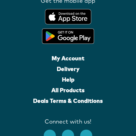
Get the mobile app
My Account
Delivery
Help
All Products
Deals Terms & Conditions
Connect with us!