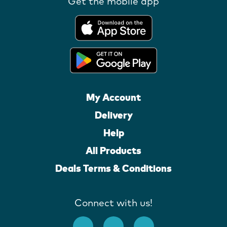
Get the mobile app
My Account
Delivery
Help
All Products
Deals Terms & Conditions
Connect with us!