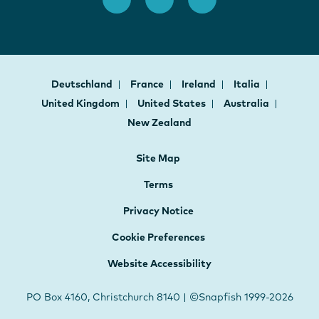
Deutschland
France
Ireland
Italia
United Kingdom
United States
Australia
New Zealand
Site Map
Terms
Privacy Notice
Cookie Preferences
Website Accessibility
PO Box 4160, Christchurch 8140 | ©Snapfish 1999-2026