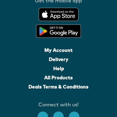
Get the mobile app
My Account
Delivery
Help
All Products
Deals Terms & Conditions
Connect with us!