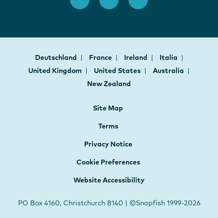
Deutschland
France
Ireland
Italia
United Kingdom
United States
Australia
New Zealand
Site Map
Terms
Privacy Notice
Cookie Preferences
Website Accessibility
PO Box 4160, Christchurch 8140 | ©Snapfish 1999-2026