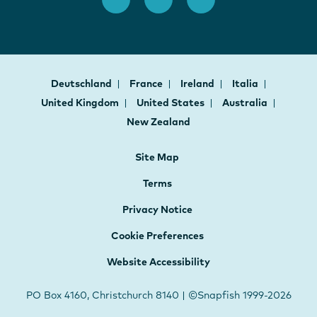
Deutschland
France
Ireland
Italia
United Kingdom
United States
Australia
New Zealand
Site Map
Terms
Privacy Notice
Cookie Preferences
Website Accessibility
PO Box 4160, Christchurch 8140 | ©Snapfish 1999-2026