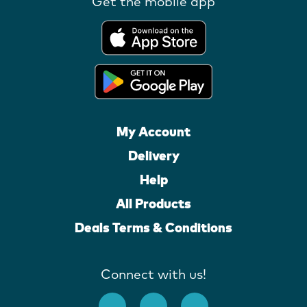
Get the mobile app
My Account
Delivery
Help
All Products
Deals Terms & Conditions
Connect with us!