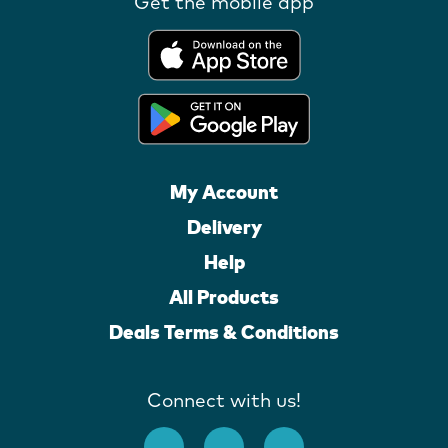
Get the mobile app
My Account
Delivery
Help
All Products
Deals Terms & Conditions
Connect with us!