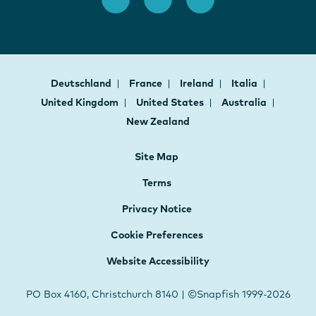
Deutschland
France
Ireland
Italia
United Kingdom
United States
Australia
New Zealand
Site Map
Terms
Privacy Notice
Cookie Preferences
Website Accessibility
PO Box 4160, Christchurch 8140 | ©Snapfish 1999-2026