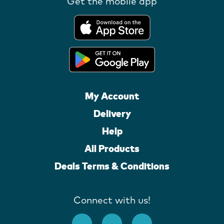
Get the mobile app
My Account
Delivery
Help
All Products
Deals Terms & Conditions
Connect with us!