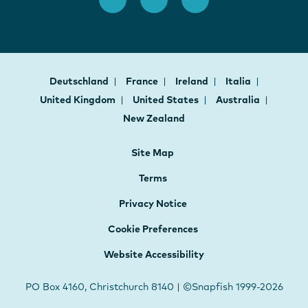
Deutschland
France
Ireland
Italia
United Kingdom
United States
Australia
New Zealand
Site Map
Terms
Privacy Notice
Cookie Preferences
Website Accessibility
PO Box 4160, Christchurch 8140 | ©Snapfish 1999-2026