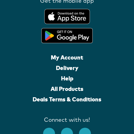
Get the mobile app
My Account
Delivery
Help
All Products
Deals Terms & Conditions
Connect with us!