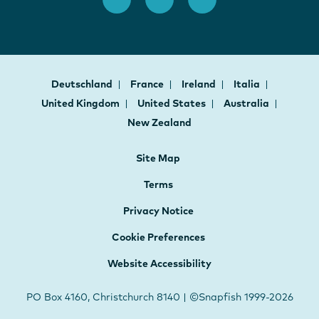
Deutschland
France
Ireland
Italia
United Kingdom
United States
Australia
New Zealand
Site Map
Terms
Privacy Notice
Cookie Preferences
Website Accessibility
PO Box 4160, Christchurch 8140 | ©Snapfish 1999-2026