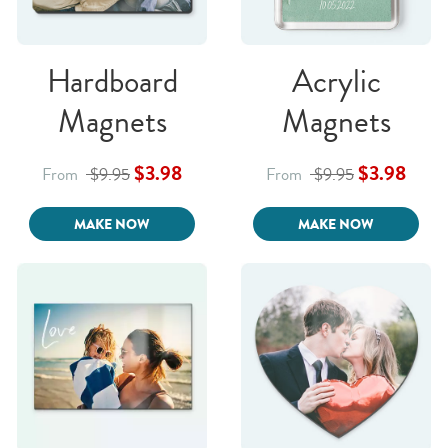
Hardboard
Acrylic
Magnets
Magnets
$3.98
$3.98
From
$9.95
From
$9.95
MAKE NOW
MAKE NOW