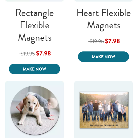
Rectangle
Heart Flexible
Flexible
Magnets
Magnets
$7.98
$19.95
$7.98
$19.95
MAKE NOW
MAKE NOW