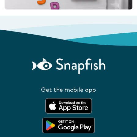
Get the mobile app