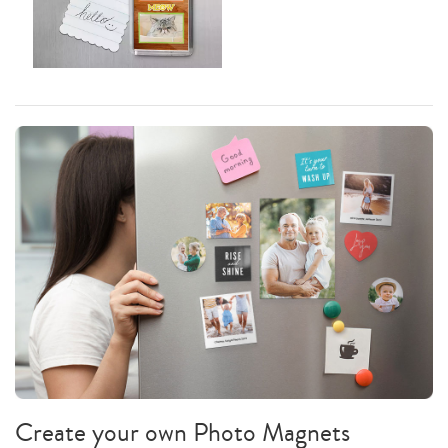
Create your own Photo Magnets