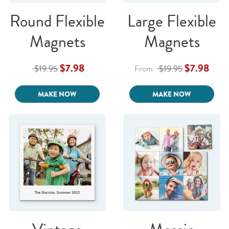
Round Flexible
Large Flexible
Magnets
Magnets
$7.98
$7.98
$19.95
From
$19.95
MAKE NOW
MAKE NOW