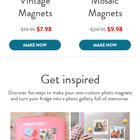
Vintage
Mosaic
Magnets
Magnets
$7.98
$9.98
$19.95
$24.95
MAKE NOW
MAKE NOW
Get inspired
Discover fun ways to make your own custom photo magnets
and turn your fridge into a photo gallery full of memories.