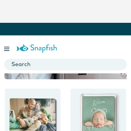
Photo Magnets
Freeze your favourite moments in time with our personalised
photo magnets.