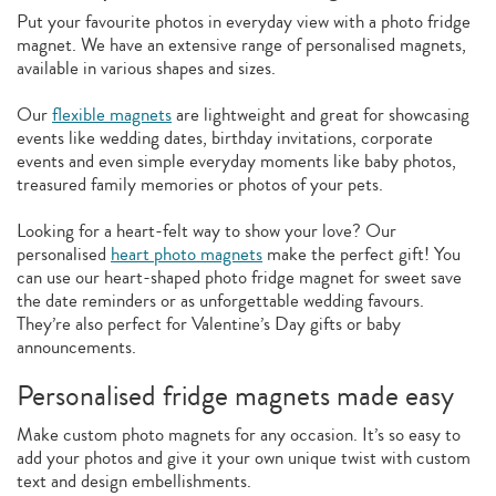
Put your favourite photos in everyday view with a photo fridge
magnet. We have an extensive range of personalised magnets,
available in various shapes and sizes.
Our
flexible magnets
are lightweight and great for showcasing
events like wedding dates, birthday invitations, corporate
events and even simple everyday moments like baby photos,
treasured family memories or photos of your pets.
Looking for a heart-felt way to show your love? Our
personalised
heart photo magnets
make the perfect gift! You
can use our heart-shaped photo fridge magnet for sweet save
the date reminders or as unforgettable wedding favours.
They’re also perfect for Valentine’s Day gifts or baby
announcements.
Personalised fridge magnets made easy
Make custom photo magnets for any occasion. It’s so easy to
add your photos and give it your own unique twist with custom
text and design embellishments.