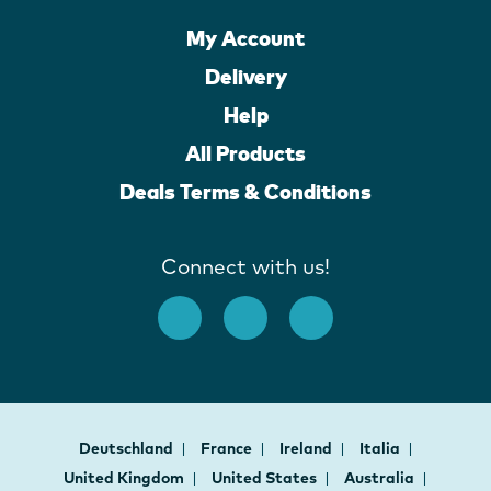
My Account
Delivery
Help
All Products
Deals Terms & Conditions
Connect with us!
Deutschland
France
Ireland
Italia
United Kingdom
United States
Australia