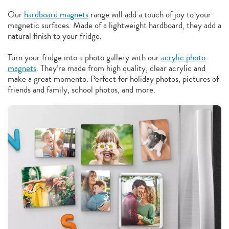
Our
hardboard magnets
range will add a touch of joy to your
magnetic surfaces. Made of a lightweight hardboard, they add a
natural finish to your fridge.
Turn your fridge into a photo gallery with our
acrylic photo
magnets
. They’re made from high quality, clear acrylic and
make a great momento. Perfect for holiday photos, pictures of
friends and family, school photos, and more.