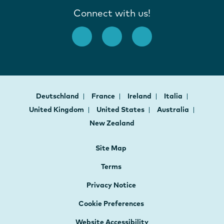
Connect with us!
Deutschland
France
Ireland
Italia
United Kingdom
United States
Australia
New Zealand
Site Map
Terms
Privacy Notice
Cookie Preferences
Website Accessibility