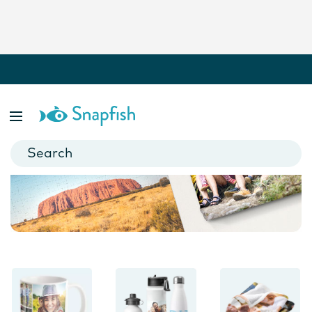
Photo Gifts
Personalised blankets, magnets, puzzles, keyrings and more. It
only takes minutes to make a cherished keepsake.