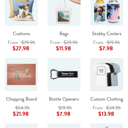
Cushions
Bags
Stubby Coolers
From
$79.95
From
$29.95
From
$19.95
$27.98
$11.98
$7.98
Chopping Board
Bottle Openers
Custom Clothing
$54.95
$19.95
From
$34.95
$21.98
$7.98
$13.98