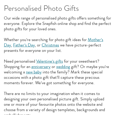
Personalised Photo Gifts
Our wide range of personalised photo gifts offers something for
everyone. Explore the Snapfish online shop and find the perfect
photo gifts for your loved ones.
Whether you’re searching for photo gift ideas for
Mother’s
Day
,
Father’s Day
, or
Christmas
we have picture-perfect
presents for everyone on your list.
Need personalised
Valentine’s gifts
for your sweetheart?
Shopping for an
anniversary
or
wedding
gift? Or maybe you’re
welcoming a
new baby
into the family? Mark these special
occasions with a photo gift that’ll capture these precious
moments forever. We’ve got something for everyone.
There are no limits to your imagination when it comes to
designing your own personalised picture gift. Simply upload
one or more of your favourite photos onto the website and
choose from a variety of design templates, backgrounds and