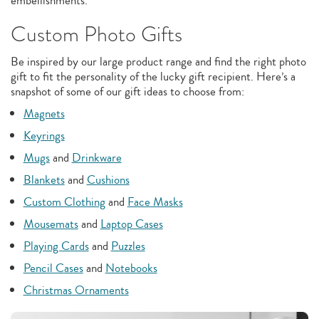
embellishments.
Custom Photo Gifts
Be inspired by our large product range and find the right photo
gift to fit the personality of the lucky gift recipient. Here’s a
snapshot of some of our gift ideas to choose from:
Magnets
Keyrings
Mugs
and
Drinkware
Blankets
and
Cushions
Custom Clothing
and
Face Masks
Mousemats
and
Laptop Cases
Playing Cards
and
Puzzles
Pencil Cases
and
Notebooks
Christmas Ornaments