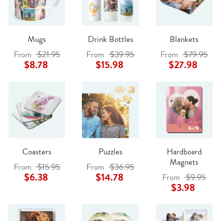
Mugs
Drink Bottles
Blankets
From
$21.95
From
$39.95
From
$79.95
$8.78
$15.98
$27.98
Coasters
Puzzles
Hardboard
Magnets
From
$15.95
From
$36.95
$6.38
$14.78
From
$9.95
$3.98