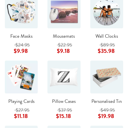
Face Masks
Mousemats
Wall Clocks
$24.95
$22.95
$89.95
$9.98
$9.18
$35.98
Playing Cards
Pillow Cases
Personalised Tin
$27.95
$37.95
$49.95
$11.18
$15.18
$19.98