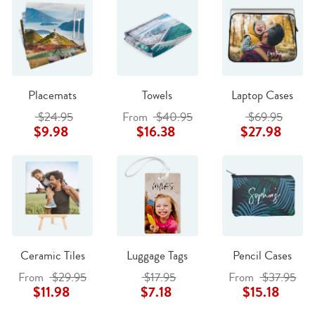
Placemats
Towels
Laptop Cases
$24.95
From
$40.95
$69.95
$9.98
$16.38
$27.98
Ceramic Tiles
Luggage Tags
Pencil Cases
From
$29.95
$17.95
From
$37.95
$11.98
$7.18
$15.18