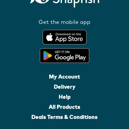
Get the mobile app
My Account
Delivery
Help
All Products
Deals Terms & Conditions