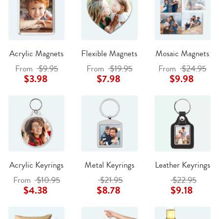
Acrylic Magnets
Flexible Magnets
Mosaic Magnets
From
$9.95
From
$19.95
From
$24.95
$3.98
$7.98
$9.98
Acrylic Keyrings
Metal Keyrings
Leather Keyrings
From
$10.95
$21.95
$22.95
$4.38
$8.78
$9.18