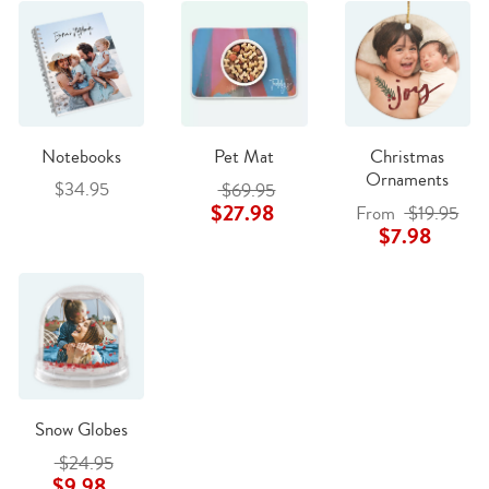
Notebooks
Pet Mat
Christmas
Ornaments
$34.95
$69.95
$27.98
From
$19.95
$7.98
Snow Globes
$24.95
$9.98