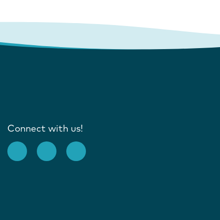
Connect with us!