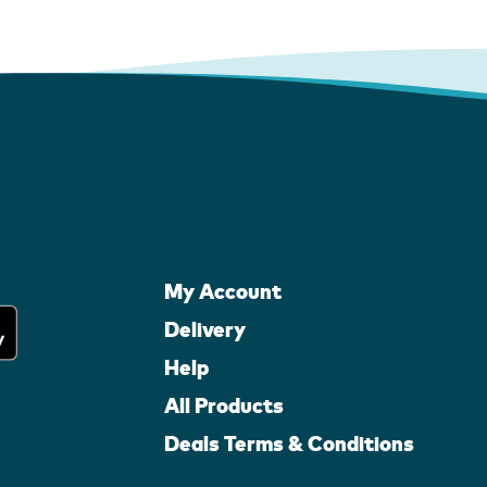
My Account
Delivery
Help
All Products
Deals Terms & Conditions