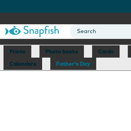
Prints
Photo books
Cards
Calendars
Father's Day