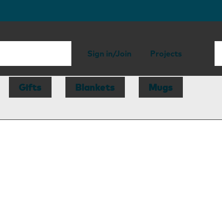
Sign in/Join
Projects
Gifts
Blankets
Mugs