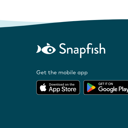
Get the mobile app