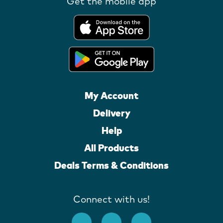
Get the mobile app
My Account
Delivery
Help
All Products
Deals Terms & Conditions
Connect with us!