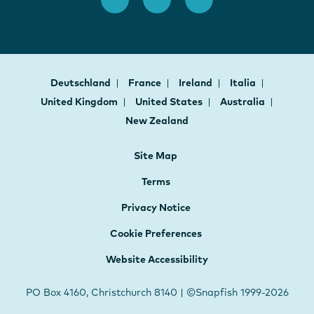
Deutschland
France
Ireland
Italia
United Kingdom
United States
Australia
New Zealand
Site Map
Terms
Privacy Notice
Cookie Preferences
Website Accessibility
PO Box 4160, Christchurch 8140 | ©Snapfish 1999-2026