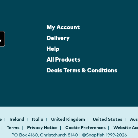
My Account
Delivery
Help
All Products
Deals Terms & Conditions
ce
Ireland
Italia
United Kingdom
United States
Aus
Terms
Privacy Notice
Cookie Preferences
Website Acc
PO Box 4160, Christchurch 8140 | ©Snapfish 1999-2026