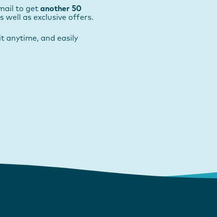
mail to get
another 50
as well as exclusive offers.
t anytime, and easily