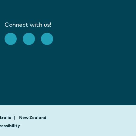
Connect with us!
tralia
New Zealand
essibility