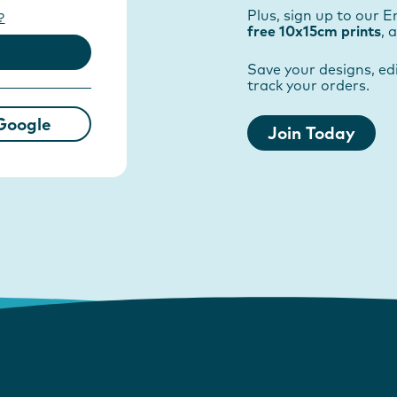
Plus, sign up to our E
?
free 10x15cm prints
, 
Save your designs, edi
track your orders.
Google
Join Today