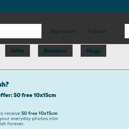
Sign in/Join
Projects
Gifts
Blankets
Mugs
sh?
ffer: 50 free 10x15cm
to receive
50 free 10x15cm
your everyday photos into
ish forever.