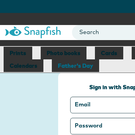
Prints
Photo books
Cards
Calendars
Father's Day
Sign in with Sna
Email
Password