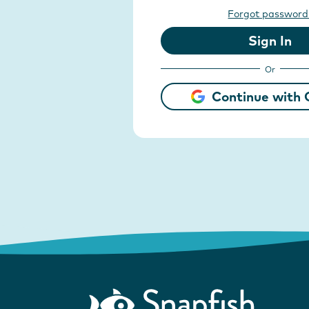
Forgot password
Sign In
Or
Continue with 