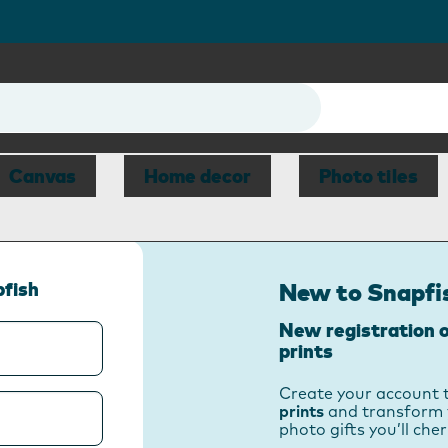
Canvas
Home decor
Photo tiles
pfish
New to Snapfi
New registration o
prints
Create your account 
prints
and transform 
photo gifts you’ll cher