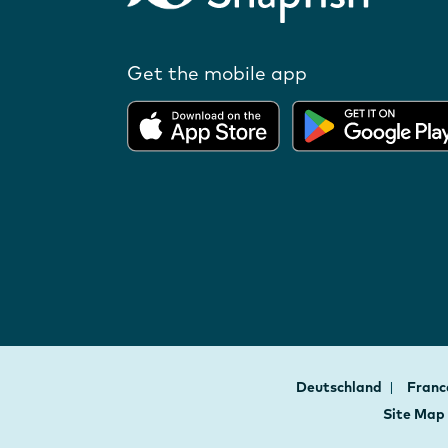
Get the mobile app
Deutschland
Fran
Site Map