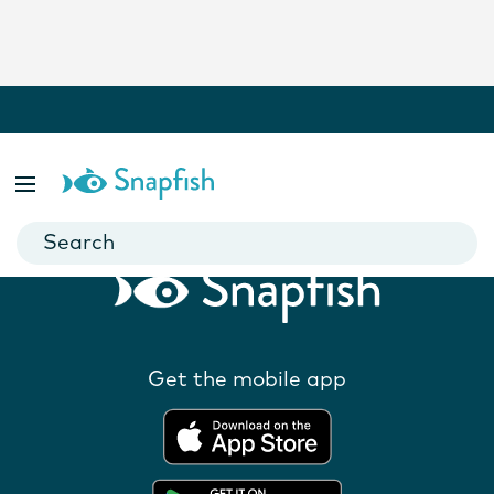
Related Products
Get the mobile app