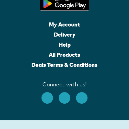
My Account
Delivery
Help
All Products
Deals Terms & Conditions
Connect with us!