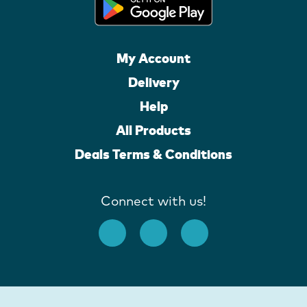
My Account
Delivery
Help
All Products
Deals Terms & Conditions
Connect with us!