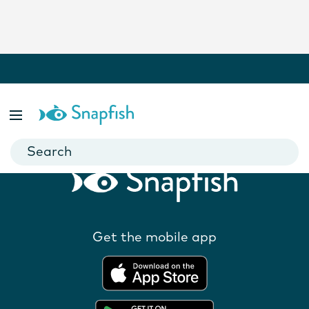
Related Products
Get the mobile app