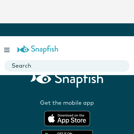
Related Products
Get the mobile app