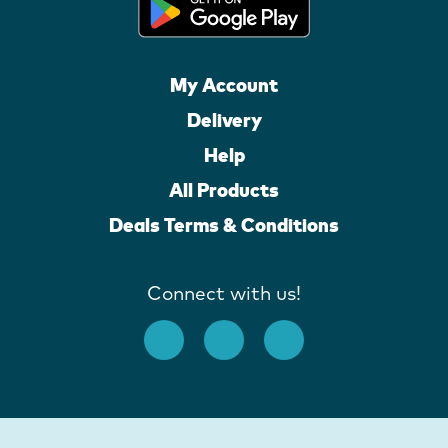
My Account
Delivery
Help
All Products
Deals Terms & Conditions
Connect with us!