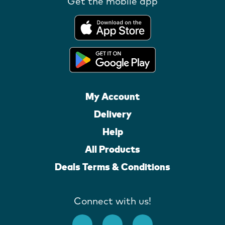
Get the mobile app
My Account
Delivery
Help
All Products
Deals Terms & Conditions
Connect with us!