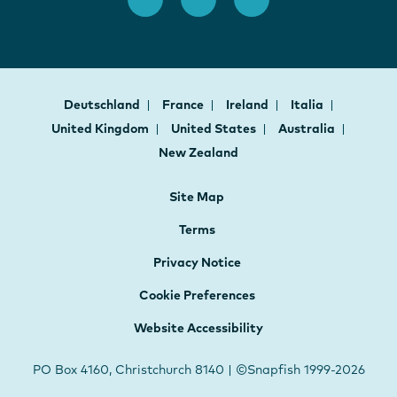
Deutschland
France
Ireland
Italia
United Kingdom
United States
Australia
New Zealand
Site Map
Terms
Privacy Notice
Cookie Preferences
Website Accessibility
PO Box 4160, Christchurch 8140 | ©Snapfish 1999-2026