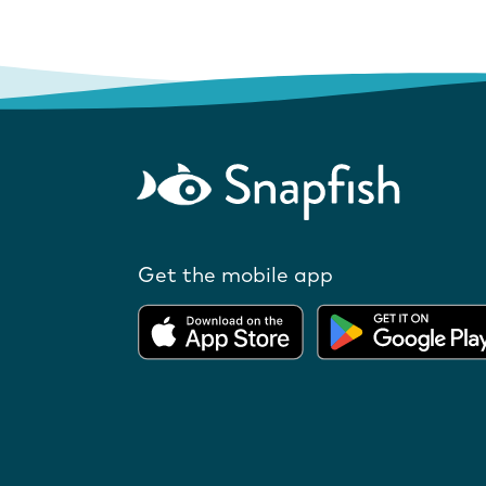
Get the mobile app