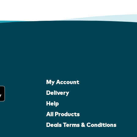
My Account
Delivery
Help
All Products
Deals Terms & Conditions