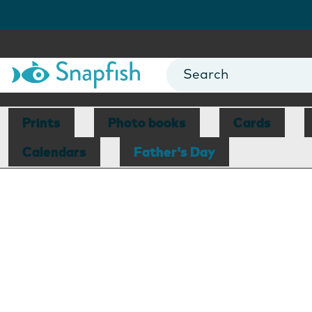
Prints
Photo books
Cards
Calendars
Father's Day