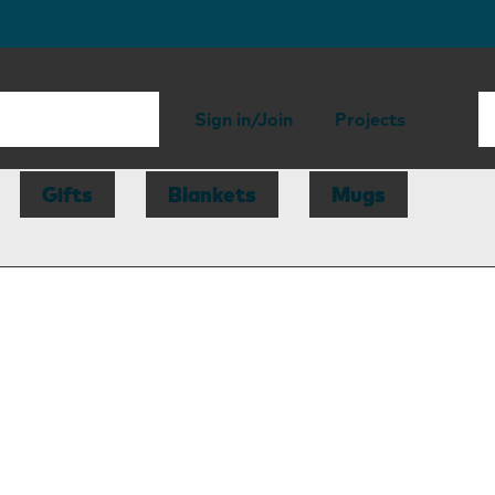
Sign in/Join
Projects
Gifts
Blankets
Mugs