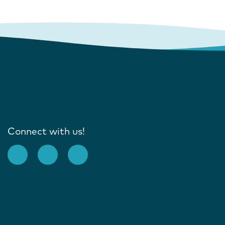
Connect with us!