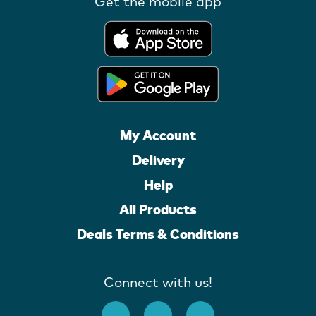
Get the mobile app
My Account
Delivery
Help
All Products
Deals Terms & Conditions
Connect with us!