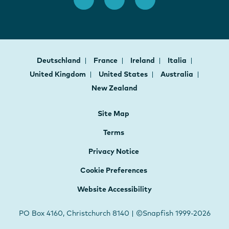
Deutschland
France
Ireland
Italia
United Kingdom
United States
Australia
New Zealand
Site Map
Terms
Privacy Notice
Cookie Preferences
Website Accessibility
PO Box 4160, Christchurch 8140 | ©Snapfish 1999-2026