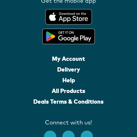
Get the mobile app
My Account
Delivery
Help
All Products
Deals Terms & Conditions
Connect with us!