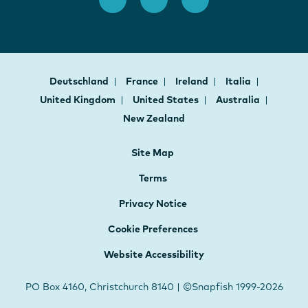
Deutschland
France
Ireland
Italia
United Kingdom
United States
Australia
New Zealand
Site Map
Terms
Privacy Notice
Cookie Preferences
Website Accessibility
PO Box 4160, Christchurch 8140 | ©Snapfish 1999-2026