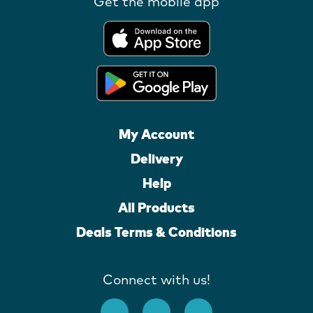
Get the mobile app
My Account
Delivery
Help
All Products
Deals Terms & Conditions
Connect with us!