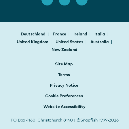
Deutschland
France
Ireland
Italia
United Kingdom
United States
Australia
New Zealand
Site Map
Terms
Privacy Notice
Cookie Preferences
Website Accessibility
PO Box 4160, Christchurch 8140 | ©Snapfish 1999-2026