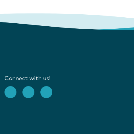
Connect with us!