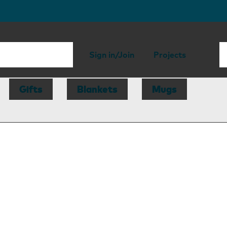
Sign in/Join
Projects
Gifts
Blankets
Mugs