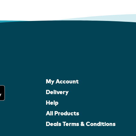
My Account
Delivery
Help
All Products
Deals Terms & Conditions