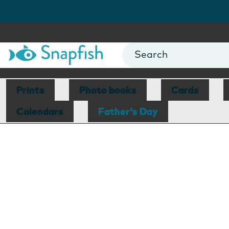
Prints
Photo books
Cards
Calendars
Father's Day