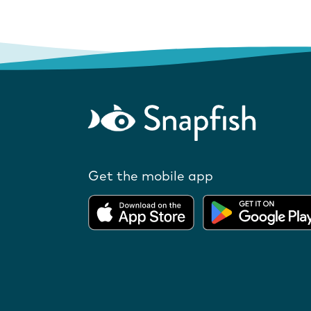
Get the mobile app