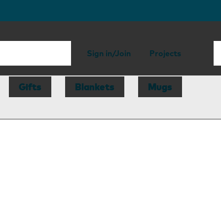
Sign in/Join
Projects
Gifts
Blankets
Mugs