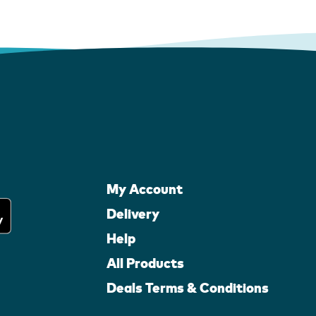
My Account
Delivery
Help
All Products
Deals Terms & Conditions