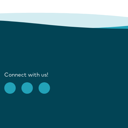
Connect with us!