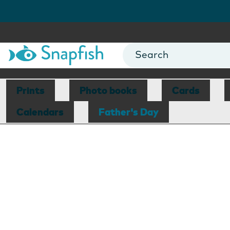
Prints
Photo books
Cards
Calendars
Father's Day