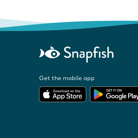
Get the mobile app