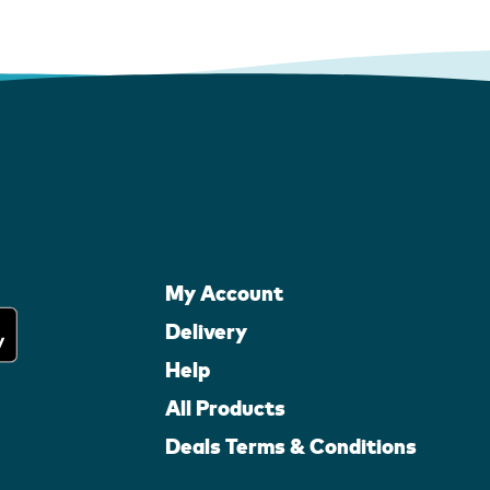
My Account
Delivery
Help
All Products
Deals Terms & Conditions