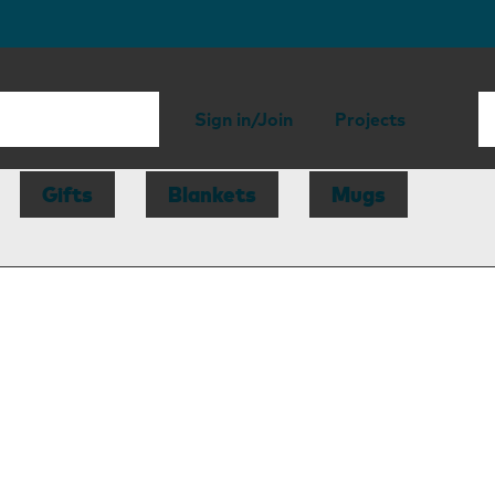
Sign in/Join
Projects
Gifts
Blankets
Mugs