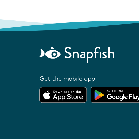
Get the mobile app