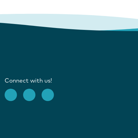
Connect with us!