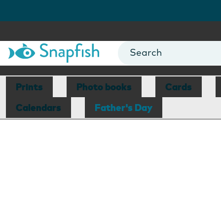
Prints
Photo books
Cards
Calendars
Father's Day