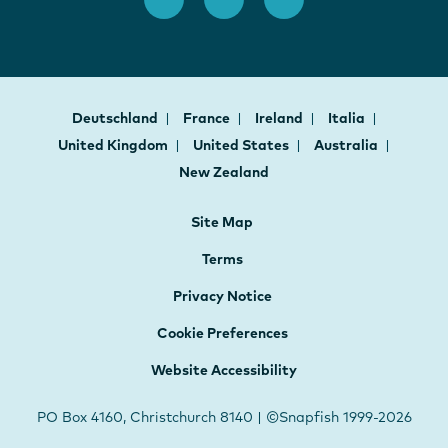
Deutschland
France
Ireland
Italia
United Kingdom
United States
Australia
New Zealand
Site Map
Terms
Privacy Notice
Cookie Preferences
Website Accessibility
PO Box 4160, Christchurch 8140 | ©Snapfish 1999-2026