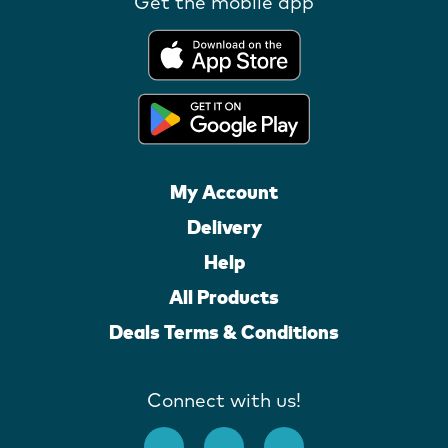
Get the mobile app
My Account
Delivery
Help
All Products
Deals Terms & Conditions
Connect with us!