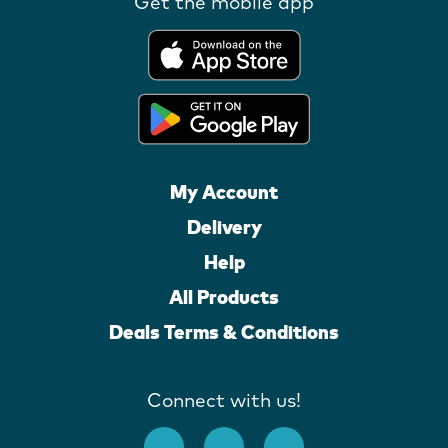
Get the mobile app
My Account
Delivery
Help
All Products
Deals Terms & Conditions
Connect with us!