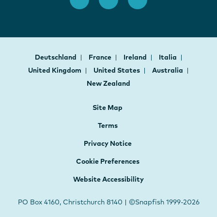
Deutschland
France
Ireland
Italia
United Kingdom
United States
Australia
New Zealand
Site Map
Terms
Privacy Notice
Cookie Preferences
Website Accessibility
PO Box 4160, Christchurch 8140 | ©Snapfish 1999-2026