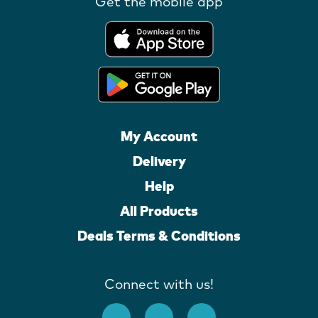
Get the mobile app
My Account
Delivery
Help
All Products
Deals Terms & Conditions
Connect with us!