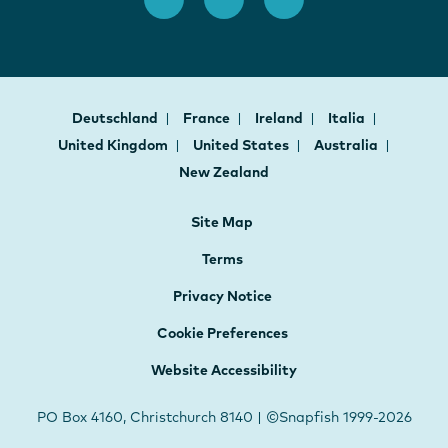
Deutschland
France
Ireland
Italia
United Kingdom
United States
Australia
New Zealand
Site Map
Terms
Privacy Notice
Cookie Preferences
Website Accessibility
PO Box 4160, Christchurch 8140 | ©Snapfish 1999-2026