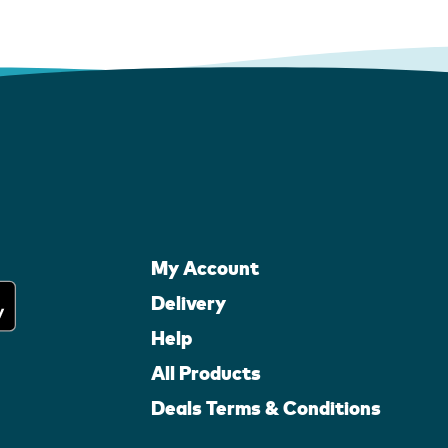
My Account
Delivery
Help
All Products
Deals Terms & Conditions