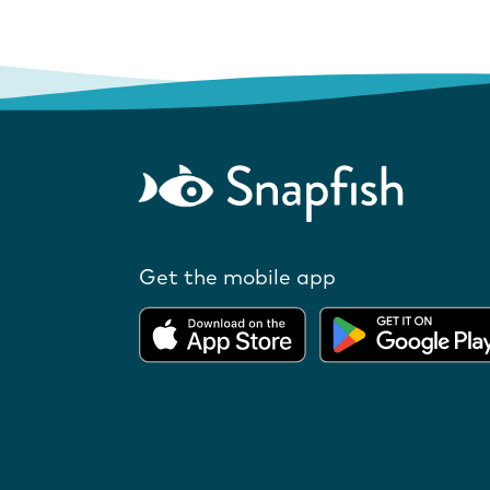
Get the mobile app