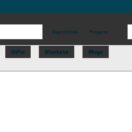
Sign in/Join
Projects
Gifts
Blankets
Mugs