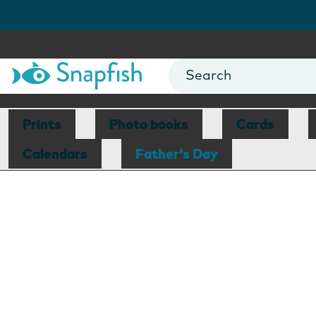
Prints
Photo books
Cards
Calendars
Father's Day