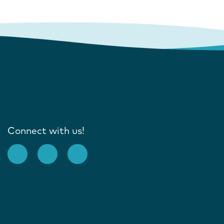
Connect with us!